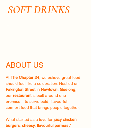
SOFT DRINKS
ABOUT US
At
The Chapter 24
, we believe great food
should feel like a celebration. Nestled on
Pakington Street in Newtown, Geelong
,
our
restaurant
is built around one
promise – to serve bold, flavourful
comfort food that brings people together.
What started as a love for
juicy chicken
burgers
,
cheesy, flavourful parmas /