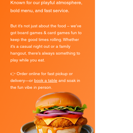
Known for our playful atmosphere,
bold menu, and fast service.
But it’s not just about the food – we’ve
got board games & card games fun to
keep the good times rolling. Whether
it’s a casual night out or a family
hangout, there’s always something to
play while you eat.
👉 Order online for fast pickup or
delivery—or
book a table
and soak in
the fun vibe in person.