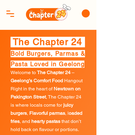
The Chapter 24
Bold Burgers, Parmas &
Pasta Loved in Geelong
Welcome to
The Chapter 24
–
Geelong’s Comfort Food
Hangout
Right in the heart of
Newtown on
Pakington Street
, The Chapter 24
is where locals come for
juicy
burgers
,
Flavorful parmas
, l
oaded
fries
, and
hearty pastas
that don’t
hold back on flavour or portions.