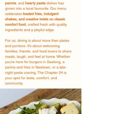
parmis
, and
hearty pasta
dishes has
grown into a local favourite. Our menu
celebrates
loaded fries, indulgent
shakes, and creative twists on classic
comfort food
, crafted fresh with quality
ingredients and a playful edge.
For us, dining is about more than plates
and portions. It’s about welcoming
families, friends, and food lovers to share
meals, laugh, and feel at home. Whether
you’re here for burgers in Geelong, a
parma and fries in Newtown, or a late-
night pasta craving, The Chapter 24 is
your spot for taste, comfort, and
community.