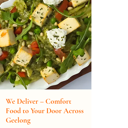
We Deliver – Comfort
Food to Your Door Across
Geelong