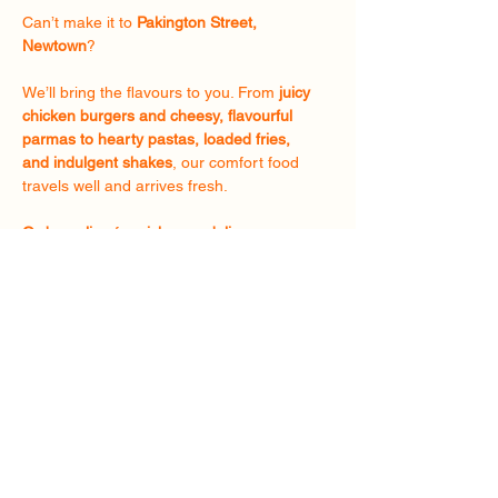
Can’t make it to
Pakington Street,
Newtown
?
We’ll bring the flavours to you. From
juicy
chicken burgers and cheesy, flavourful
parmas to hearty pastas, loaded fries,
and indulgent shakes
, our comfort food
travels well and arrives fresh.
Order online
for
pickup
or
delivery
anywhere in
Geelong
and enjoy The
Chapter 24 experience wherever you
are.
Order Now