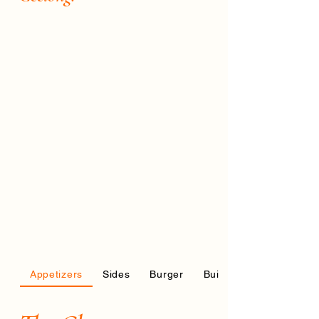
Appetizers
Sides
Burger
Build your own