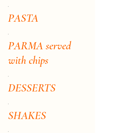
PASTA
PARMA served
with chips
DESSERTS
SHAKES