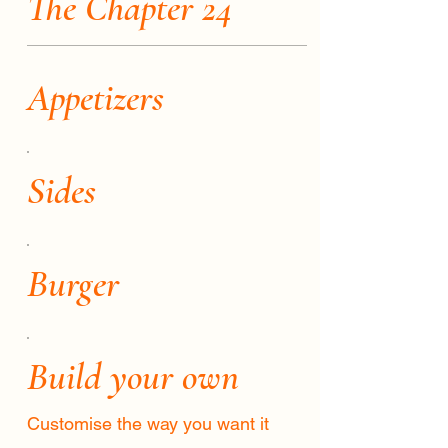
The Chapter 24
Appetizers
Sides
Burger
Build your own
Customise the way you want it