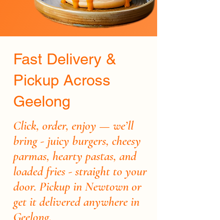
Fast Delivery &
Pickup Across
Geelong
Click, order, enjoy — we’ll
bring - juicy burgers, cheesy
parmas, hearty pastas, and
loaded fries - straight to your
door. Pickup in Newtown or
get it delivered anywhere in
Geelong.