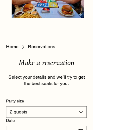
Home
Reservations
Make a reservation
Select your details and we’ll try to get
the best seats for you.
Party size
2 guests
Date