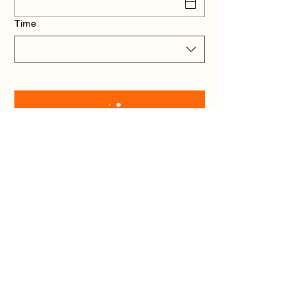
Time
The Chapter 24 –