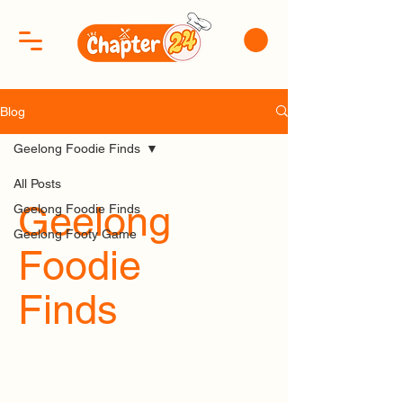
Blog
Geelong Foodie Finds
All Posts
Geelong
Geelong Foodie Finds
Geelong Footy Game
Foodie
Finds