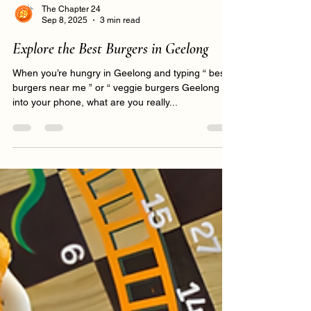
The Chapter 24
Sep 8, 2025
3 min read
Explore the Best Burgers in Geelong
When you’re hungry in Geelong and typing “ best
burgers near me ” or “ veggie burgers Geelong ”
into your phone, what are you really...