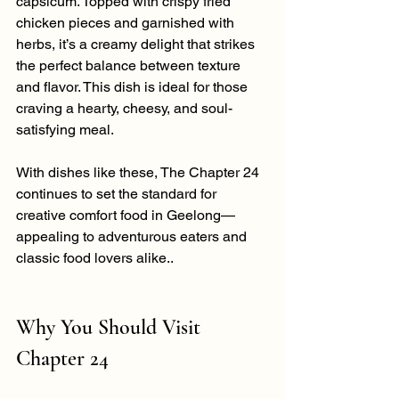
capsicum. Topped with crispy fried 
chicken pieces and garnished with 
herbs, it’s a creamy delight that strikes 
the perfect balance between texture 
and flavor. This dish is ideal for those 
craving a hearty, cheesy, and soul-
satisfying meal.
With dishes like these, The Chapter 24 
continues to set the standard for 
creative comfort food in Geelong—
appealing to adventurous eaters and 
classic food lovers alike..
Why You Should Visit 
Chapter 24