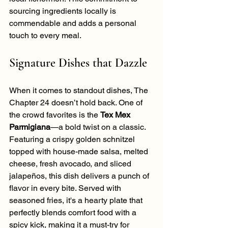
sourcing ingredients locally is 
commendable and adds a personal 
touch to every meal.
Signature Dishes that Dazzle
When it comes to standout dishes, The 
Chapter 24 doesn’t hold back. One of 
the crowd favorites is the 
Tex Mex 
Parmigiana
—a bold twist on a classic. 
Featuring a crispy golden schnitzel 
topped with house-made salsa, melted 
cheese, fresh avocado, and sliced 
jalapeños, this dish delivers a punch of 
flavor in every bite. Served with 
seasoned fries, it's a hearty plate that 
perfectly blends comfort food with a 
spicy kick, making it a must-try for 