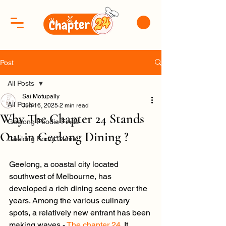
Post
All Posts
Sai Motupally
All Posts
Jun 16, 2025
2 min read
Why The Chapter 24 Stands
Geelong Foodie Finds
Out in Geelong Dining ?
Geelong Footy Game
Geelong, a coastal city located 
southwest of Melbourne, has 
developed a rich dining scene over the 
years. Among the various culinary 
spots, a relatively new entrant has been 
making waves - 
The chapter 24
. It 