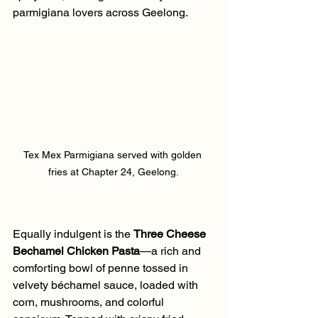
parmigiana lovers across Geelong.
Tex Mex Parmigiana served with golden 
fries at Chapter 24, Geelong.
Equally indulgent is the 
Three Cheese 
Bechamel Chicken Pasta
—a rich and 
comforting bowl of penne tossed in 
velvety béchamel sauce, loaded with 
corn, mushrooms, and colorful 