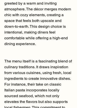
greeted by a warm and inviting 
atmosphere. The décor merges modern 
chic with cozy elements, creating a 
space that feels both upscale and 
down-to-earth. This design choice is 
intentional, making diners feel 
comfortable while offering a high-end 
dining experience.
The menu itself is a fascinating blend of 
culinary traditions. It draws inspiration 
from various cuisines, using fresh, local 
ingredients to create innovative dishes. 
For instance, their take on classic 
Italian pasta incorporates locally 
sourced seafood, which not only 
elevates the flavors but also supports 
local fishermen. This commitment to 