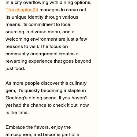
In a city overflowing with dining options, 
The chapter 24
 manages to carve out 
its unique identity through various 
means. Its commitment to local 
sourcing, a diverse menu, and a 
welcoming environment are just a few 
reasons to visit. The focus on 
community engagement creates a 
rewarding experience that goes beyond 
just food.
As more people discover this culinary 
gem, it’s quickly becoming a staple in 
Geelong's dining scene. If you haven’t 
yet had the chance to check it out, now 
is the time.
Embrace the flavors, enjoy the 
atmosphere, and become part of a 