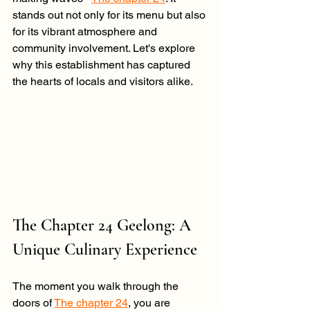
stands out not only for its menu but also 
for its vibrant atmosphere and 
community involvement. Let's explore 
why this establishment has captured 
the hearts of locals and visitors alike.
The Chapter 24 Geelong: A 
Unique Culinary Experience
The moment you walk through the 
doors of 
The chapter 24
, you are 