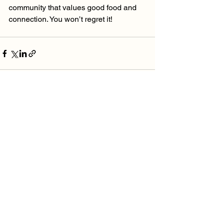
community that values good food and 
connection. You won’t regret it!
See All
Recent Posts